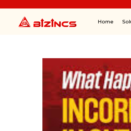
Home
Sol