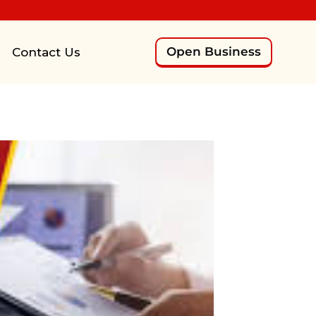
Open Business
Contact Us