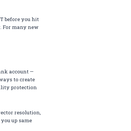
ST before you hit
ay. For many new
bank account —
 ways to create
lity protection
rector resolution,
t you up same