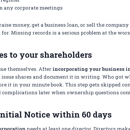
m any corporate meetings
aise money, get a business loan, or sell the compan
 for. Missing records is a serious problem at the wors
es to your shareholders
sue themselves. After
incorporating your business in
y issue shares and document it in writing. Who got 
ore it in your minute book. This step gets skipped co
al complications later when ownership questions com
Initial Notice within 60 days
orporation
needs at least one director. Directors make