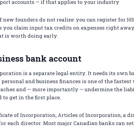
port accounts — if that applies to your industry
of new founders do not realize: you can register for H
ts you claim input tax credits on expenses right aw
at is worth doing early.
siness bank account
poration is a separate legal entity. It needs its own 
g personal and business finances is one of the fastest
aches and — more importantly — undermine the liabi
to get in the first place.
icate of Incorporation, Articles of Incorporation, a di
for each director. Most major Canadian banks can se