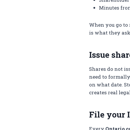
Minutes fro
When you go to r
is what they ask
Issue shar
Shares do not is
need to formall
on what date. St
creates real leg
File your 
Every
Ontario c