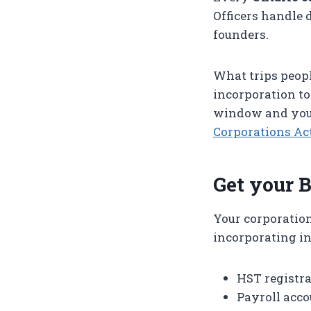
Officers handle 
founders.
What trips peopl
incorporation to
window and you 
Corporations Ac
Get your 
Your corporatio
incorporating in
HST registra
Payroll acco