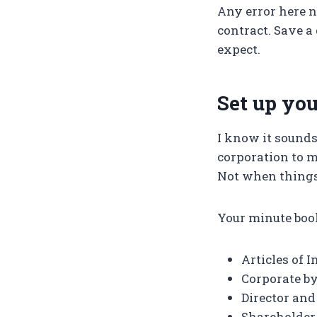
Any error here n
contract. Save a 
expect.
Set up yo
I know it sounds
corporation to 
Not when things
Your minute boo
Articles of 
Corporate b
Director and
Shareholder 