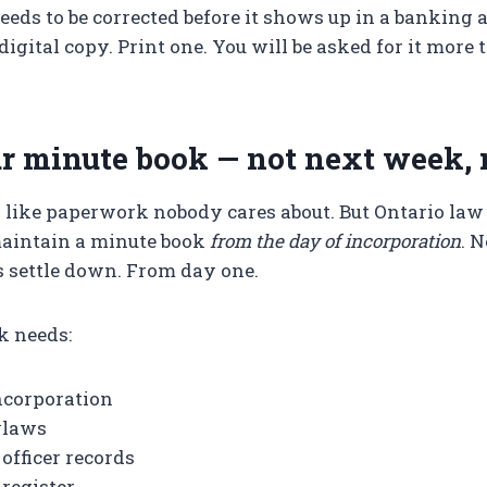
eeds to be corrected before it shows up in a banking a
digital copy. Print one. You will be asked for it more
ur minute book — not next week,
 like paperwork nobody cares about. But Ontario law
maintain a minute book
from the day of incorporation
. 
 settle down. From day one.
k needs:
Incorporation
ylaws
 officer records
register