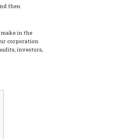
and then
u make in the
ur corporation
udits, investors,