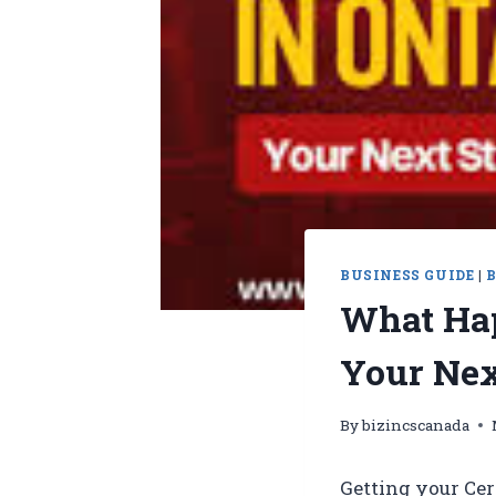
BUSINESS GUIDE
|
What Hap
Your Nex
By
bizincscanada
Getting your Cer