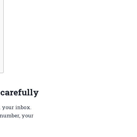
 carefully
n your inbox.
 number, your