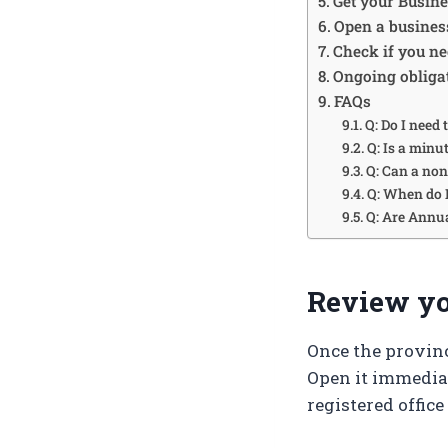
Get your Busin
Open a busines
Check if you ne
Ongoing obliga
FAQs
Q: Do I need 
Q: Is a minu
Q: Can a non
Q: When do I
Q: Are Annua
Review you
Once the provinc
Open it immedia
registered office