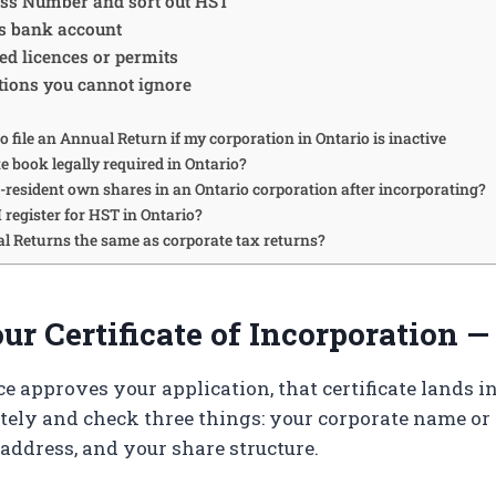
ess Number and sort out HST
s bank account
ed licences or permits
tions you cannot ignore
to file an Annual Return if my corporation in Ontario is inactive
te book legally required in Ontario?
-resident own shares in an Ontario corporation after incorporating?
 register for HST in Ontario?
l Returns the same as corporate tax returns?
r Certificate of Incorporation —
e approves your application, that certificate lands i
tely and check three things: your corporate name or
 address, and your share structure.