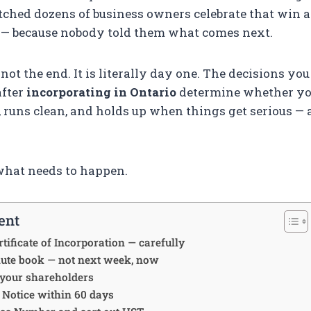
atched dozens of business owners celebrate that win 
l — because nobody told them what comes next.
not the end. It is literally day one. The decisions yo
after
incorporating in Ontario
determine whether yo
 runs clean, and holds up when things get serious — a
what needs to happen.
ent
tificate of Incorporation — carefully
nute book — not next week, now
 your shareholders
al Notice within 60 days