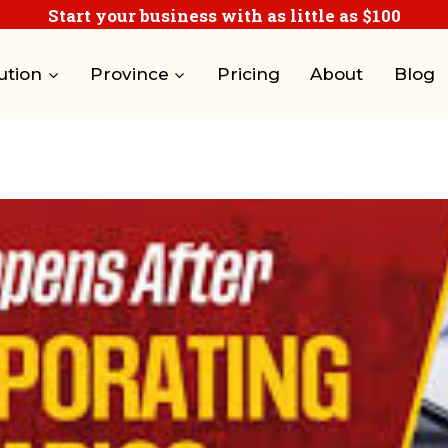
Start your business with as little as $100
ution
Province
Pricing
About
Blog