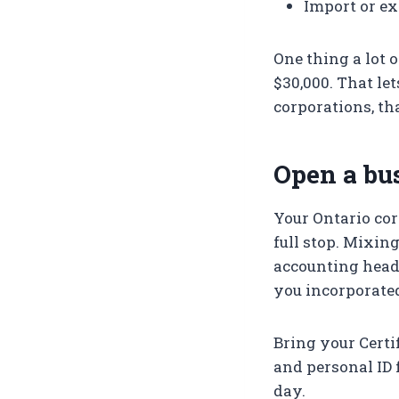
Import or ex
One thing a lot 
$30,000. That le
corporations, th
Open a bu
Your Ontario cor
full stop. Mixin
accounting head
you incorporated 
Bring your Certif
and personal ID 
day.