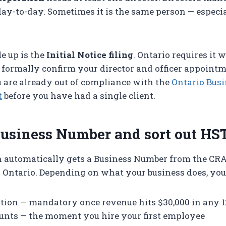
day-to-day. Sometimes it is the same person — especia
e up is the
Initial Notice filing
. Ontario requires it 
 formally confirm your director and officer appointm
are already out of compliance with the
Ontario Busi
t
before you have had a single client.
Business Number and sort out HS
n automatically gets a Business Number from the CRA
 Ontario. Depending on what your business does, you
tion — mandatory once revenue hits $30,000 in any 
unts — the moment you hire your first employee