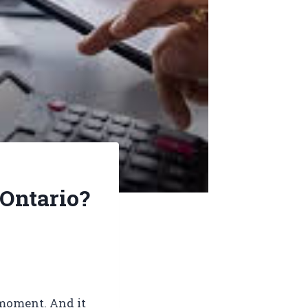
 Ontario?
g moment. And it