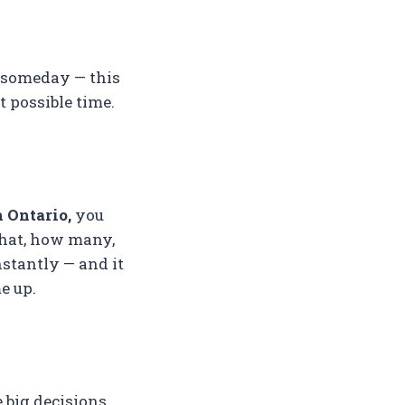
y someday — this
t possible time.
 Ontario,
you
what, how many,
nstantly — and it
e up.
 big decisions.