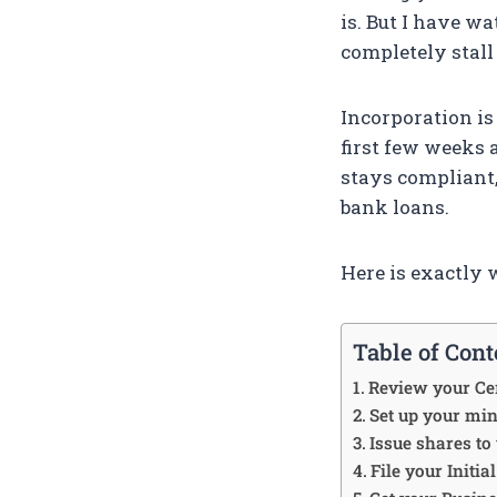
is. But I have w
completely stal
Incorporation is 
first few weeks 
stays compliant,
bank loans.
Here is exactly 
Table of Cont
Review your Cer
Set up your mi
Issue shares to
File your Initi