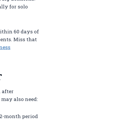
lly for solo
within 60 days of
ents. Miss that
ness
T
 after
 may also need:
12-month period