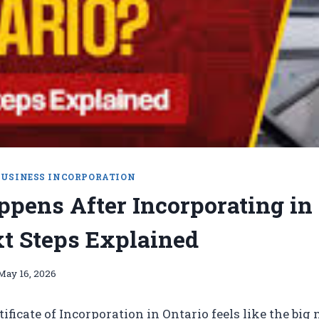
BUSINESS INCORPORATION
pens After Incorporating in
t Steps Explained
May 16, 2026
tificate of Incorporation in Ontario feels like the bi