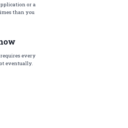
pplication or a
 times than you
 now
 requires every
Not eventually.