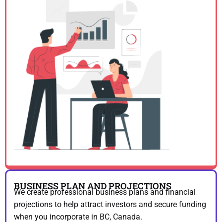
BUSINESS PLAN AND PROJECTIONS
We create professional business plans and financial
projections to help attract investors and secure funding
when you incorporate in BC, Canada.