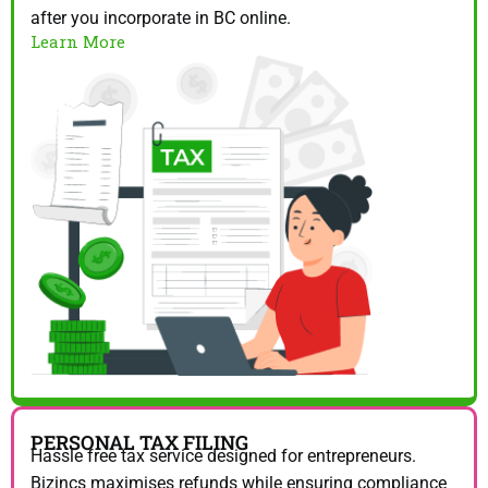
after you incorporate in BC online.
Learn More
PERSONAL TAX FILING
Hassle free tax service designed for entrepreneurs.
Bizincs maximises refunds while ensuring compliance