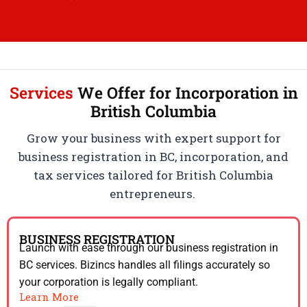
Services
We Offer for Incorporation in
British Columbia
Grow your business with expert support for
business registration in BC, incorporation, and
tax services tailored for British Columbia
entrepreneurs.
BUSINESS REGISTRATION
Launch with ease through our business registration in
BC services. Bizincs handles all filings accurately so
your corporation is legally compliant.
Learn More