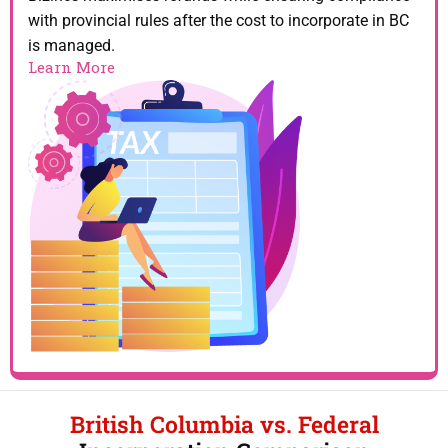
with provincial rules after the cost to incorporate in BC
is managed.
Learn More
British Columbia vs. Federal