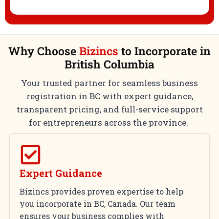
Why Choose
Bizincs
to Incorporate in
British Columbia
Your trusted partner for seamless business
registration in BC with expert guidance,
transparent pricing, and full-service support
for entrepreneurs across the province.
Expert Guidance
Bizincs provides proven expertise to help
you incorporate in BC, Canada. Our team
ensures your business complies with