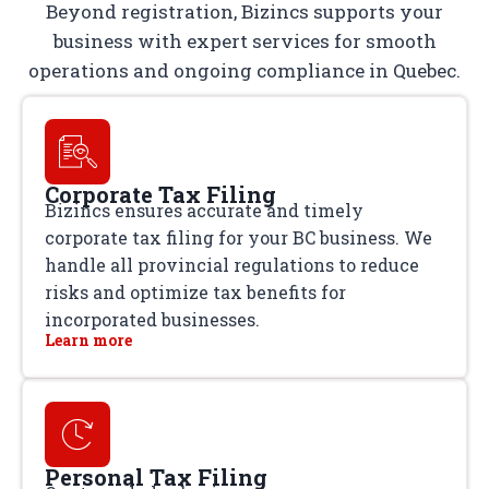
Beyond registration, Bizincs supports your
business with expert services for smooth
operations and ongoing compliance in Quebec.
Corporate Tax Filing
Bizincs ensures accurate and timely
corporate tax filing for your BC business. We
handle all provincial regulations to reduce
risks and optimize tax benefits for
incorporated businesses.
Learn more
Personal Tax Filing