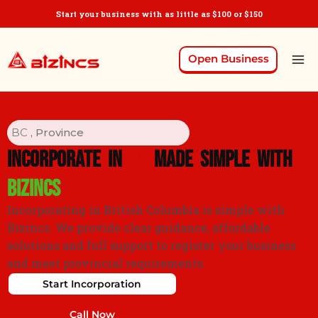
Start your business with as little as $100 or $150
Open Business
BC
, Province
Incorporate in
BC
Made Simple with
Bizincs
Incorporating in British Columbia is simple with
Bizincs. We provide clear guidance, affordable
solutions and full support to register your business
and meet provincial requirements.
Start Incorporation
Call Now