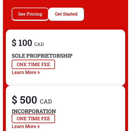
See Pricing
Get Started
$ 100
CAD
SOLE PROPRIETORSHIP
ONE TIME FEE
Learn More
$ 500
CAD
INCORPORATION
ONE TIME FEE
Learn More