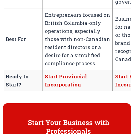
govern
Entrepreneurs focused on
Busine
British Columbia-only
for nat
operations, especially
or thos
Best For
those with non-Canadian
brand p
resident directors or a
recogni
desire for a simplified
Canada
compliance process.
Ready to
Start Provincial
Start F
Start?
Incorporation
Incorp
Start Your Business with
Professionals