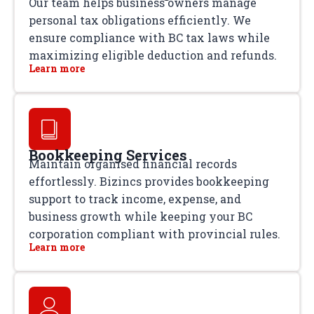
Our team helps business owners manage
personal tax obligations efficiently. We
ensure compliance with BC tax laws while
maximizing eligible deduction and refunds.
Learn more
Bookkeeping Services
Maintain organised financial records
effortlessly. Bizincs provides bookkeeping
support to track income, expense, and
business growth while keeping your BC
corporation compliant with provincial rules.
Learn more