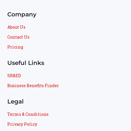
Company
About Us
Contact Us
Pricing
Useful Links
SR&ED
Business Benefits Finder
Legal
Terms & Conditions
Privacy Policy