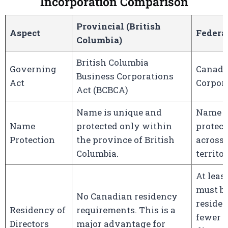
Incorporation Comparison
Provincial (British
Aspect
Federa
Columbia)
British Columbia
Governing
Canada
Business Corporations
Act
Corpora
Act (BCBCA)
Name is unique and
Name i
Name
protected only within
protec
Protection
the province of British
across 
Columbia.
territor
At leas
must b
No Canadian residency
resident
Residency of
requirements. This is a
fewer t
Directors
major advantage for