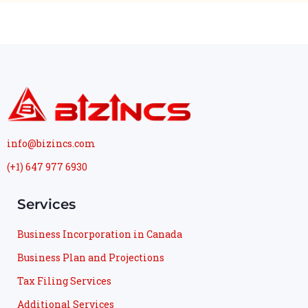
info@bizincs.com
(+1) 647 977 6930
Services
Business Incorporation in Canada
Business Plan and Projections
Tax Filing Services
Additional Services