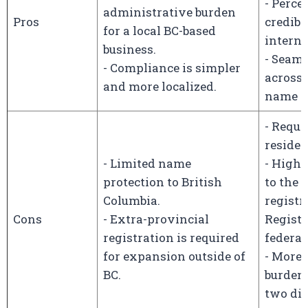
- Perce
administrative burden
Pros
credibl
for a local BC-based
interna
business.
- Seam
- Compliance is simpler
across 
and more localized.
name p
- Requi
residen
- Limited name
- Highe
protection to British
to the
Columbia.
registr
Cons
- Extra-provincial
Registr
registration is required
federal 
for expansion outside of
- More 
BC.
burden 
two dif