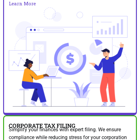
Learn More
CORPORATE TAX FILING
Simplify your finances with expert filing. We ensure
compliance while reducing stress for your corporation