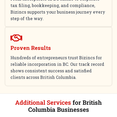
tax filing, bookkeeping, and compliance,
Bizincs supports your business journey every
step of the way.
Proven Results
Hundreds of entrepreneurs trust Bizincs for
reliable incorporation in BC. Our track record
shows consistent success and satisfied
clients across British Columbia.
Additional Services
for British
Columbia Businesses