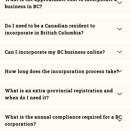
business in BC?
Do I need to be a Canadian resident to
incorporate in British Columbia?
Can I incorporate my BC business online?
How long does the incorporation process take?
What is an extra-provincial registration and
when do I need it?
What is the annual compliance required for a BC
corporation?