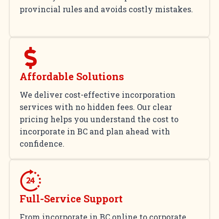
provincial rules and avoids costly mistakes.
Affordable Solutions
We deliver cost-effective incorporation
services with no hidden fees. Our clear
pricing helps you understand the cost to
incorporate in BC and plan ahead with
confidence.
Full-Service Support
From incorporate in BC online to corporate