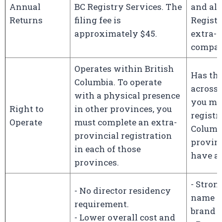
Annual
BC Registry Services. The
and als
Returns
filing fee is
Registr
approximately $45.
extra-p
compa
Operates within British
Has the
Columbia. To operate
across 
with a physical presence
you mus
Right to
in other provinces, you
registr
Operate
must complete an extra-
Columb
provincial registration
provin
in each of those
have a 
provinces.
- Stron
- No director residency
name p
requirement.
brand r
- Lower overall cost and