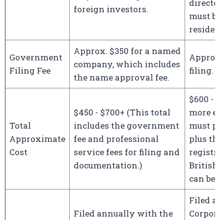
director
foreign investors.
must b
residen
Approx. $350 for a named
Government
Approx.
company, which includes
Filing Fee
filing.
the name approval fee.
$600 - 
$450 - $700+ (This total
more e
Total
includes the government
must pa
Approximate
fee and professional
plus th
Cost
service fees for filing and
registr
documentation.)
British
can be 
Filed a
Filed annually with the
Corpor