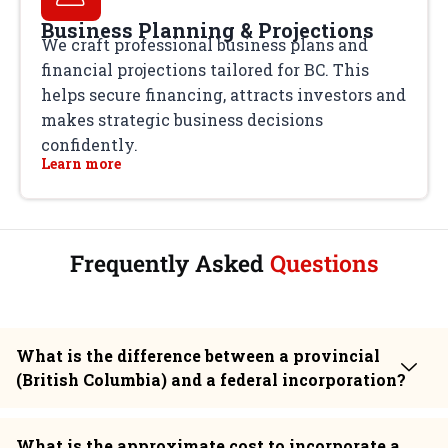
Business Planning & Projections
We craft professional business plans and
financial projections tailored for BC. This
helps secure financing, attracts investors and
makes strategic business decisions
confidently.
Learn more
Frequently Asked
Questions
What is the difference between a provincial
(British Columbia) and a federal incorporation?
What is the approximate cost to incorporate a