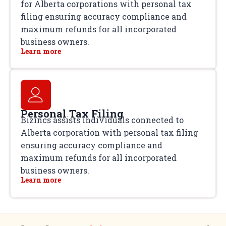
for Alberta corporations with personal tax
filing ensuring accuracy compliance and
maximum refunds for all incorporated
business owners.
Learn more
Personal Tax Filing
Bizincs assists individuals connected to
Alberta corporation with personal tax filing
ensuring accuracy compliance and
maximum refunds for all incorporated
business owners.
Learn more