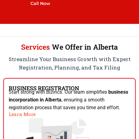
Call Now
Services
We Offer in Alberta
Streamline Your Business Growth with Expert
Registration, Planning, and Tax Filing
BUSINESS REGISTRATION
Start strong with Bizincs. Our team simplifies
business
incorporation in Alberta
, ensuring a smooth
registration process that saves you time and effort.
Learn More