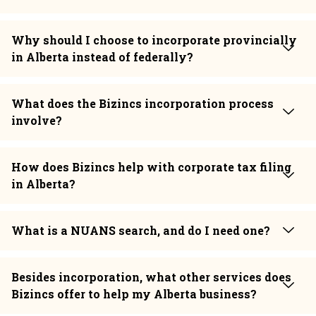
Why should I choose to incorporate provincially
in Alberta instead of federally?
What does the Bizincs incorporation process
involve?
How does Bizincs help with corporate tax filing
in Alberta?
What is a NUANS search, and do I need one?
Besides incorporation, what other services does
Bizincs offer to help my Alberta business?