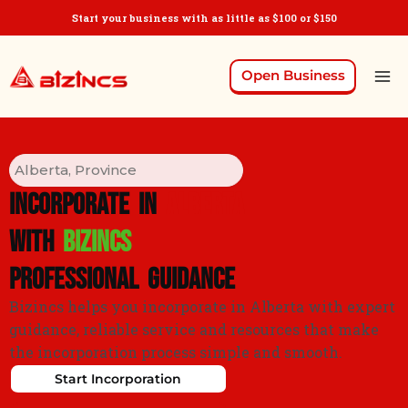
Start your business with as little as $100 or $150
Open Business
Alberta, Province
Incorporate in
ALBERTA
With
Bizincs
Professional Guidance
Bizincs helps you incorporate in Alberta with expert
guidance, reliable service and resources that make
the incorporation process simple and smooth.
Start Incorporation