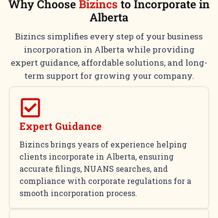
Why Choose
Bizincs
to Incorporate in
Alberta
Bizincs simplifies every step of your business
incorporation in Alberta while providing
expert guidance, affordable solutions, and long-
term support for growing your company.
Expert Guidance
Bizincs brings years of experience helping
clients incorporate in Alberta, ensuring
accurate filings, NUANS searches, and
compliance with corporate regulations for a
smooth incorporation process.