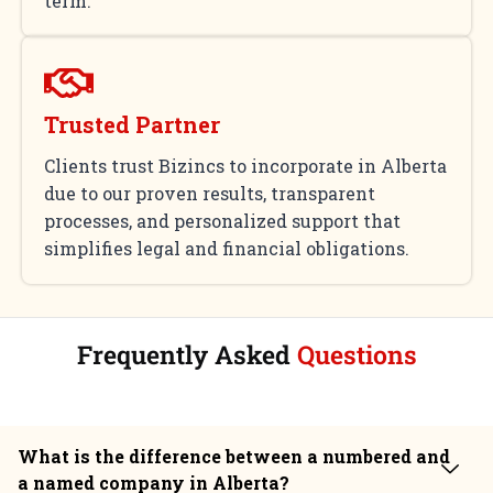
term.
Trusted Partner
Clients trust Bizincs to incorporate in Alberta
due to our proven results, transparent
processes, and personalized support that
simplifies legal and financial obligations.
Frequently Asked
Questions
What is the difference between a numbered and
a named company in Alberta?