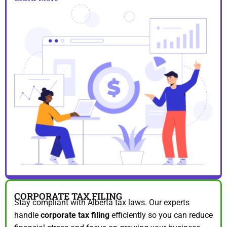
CORPORATE TAX FILING
Stay compliant with Alberta tax laws. Our experts
handle
corporate tax filing
efficiently so you can reduce