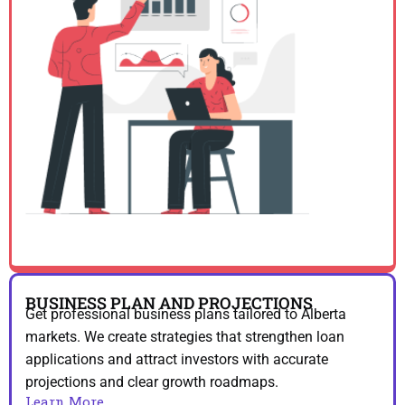
BUSINESS PLAN AND PROJECTIONS
Get professional business plans tailored to Alberta
markets. We create strategies that strengthen loan
applications and attract investors with accurate
projections and clear growth roadmaps.
Learn More