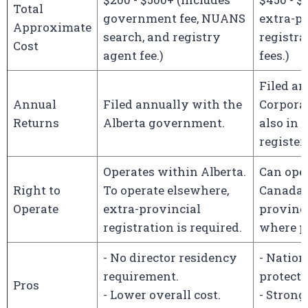
Total
government fee, NUANS
extra-pr
Approximate
search, and registry
registra
Cost
agent fee.)
fees.)
Filed a
Annual
Filed annually with the
Corpora
Returns
Alberta government.
also in
register
Operates within Alberta.
Can ope
Right to
To operate elsewhere,
Canada, 
Operate
extra-provincial
provinci
registration is required.
where ph
- No director residency
- Natio
requirement.
protecti
Pros
- Lower overall cost.
- Stronge