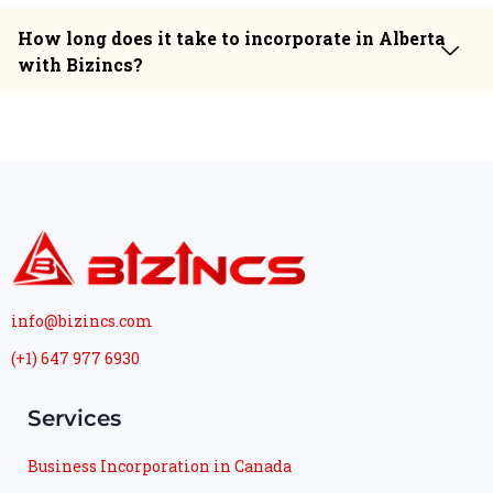
How long does it take to incorporate in Alberta
with Bizincs?
info@bizincs.com
(+1) 647 977 6930
Services
Business Incorporation in Canada