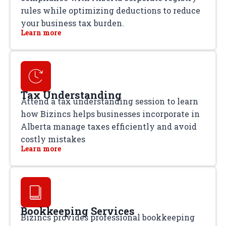
rules while optimizing deductions to reduce
your business tax burden.
Learn more
Tax Understanding
Attend a tax understanding session to learn
how Bizincs helps businesses incorporate in
Alberta manage taxes efficiently and avoid
costly mistakes
Learn more
Bookkeeping Services
Bizincs provides professional bookkeeping