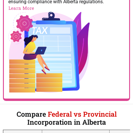
ensuring compliance with Alberta regulations.
Learn More
Compare
Federal vs Provincial
Incorporation in Alberta