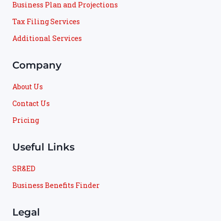
Business Plan and Projections
Tax Filing Services
Additional Services
Company
About Us
Contact Us
Pricing
Useful Links
SR&ED
Business Benefits Finder
Legal