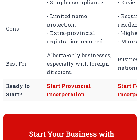
- Simpler compliance.
- Easier
- Limited name
- Requi
protection.
resident
Cons
- Extra-provincial
- Higher
registration required.
- More 
Alberta-only businesses,
Busines
Best For
especially with foreign
nationa
directors.
Ready to
Start Provincial
Start Fe
Start?
Incorporation
Incorpo
Start Your Business with