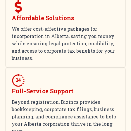
Affordable Solutions
We offer cost-effective packages for
incorporation in Alberta, saving you money
while ensuring legal protection, credibility,
and access to corporate tax benefits for your
business.
Full-Service Support
Beyond registration, Bizincs provides
bookkeeping, corporate tax filings, business
planning, and compliance assistance to help
your Alberta corporation thrive in the long