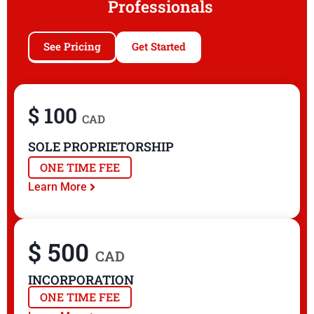
Professionals
See Pricing
Get Started
$ 100
CAD
SOLE PROPRIETORSHIP
ONE TIME FEE
Learn More
$ 500
CAD
INCORPORATION
ONE TIME FEE