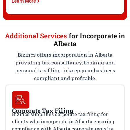
Learn More
Additional Services
for Incorporate in
Alberta
Bizincs offers incorporation in Alberta
providing tax consultancy, booking and
personal tax filing to keep your business
compliant and profitable.
Corporate Tax Filing
Bizincs simplifies corporate tax filing for
clients who incorporate in Alberta ensuring
compliance with Alberta corporate registry