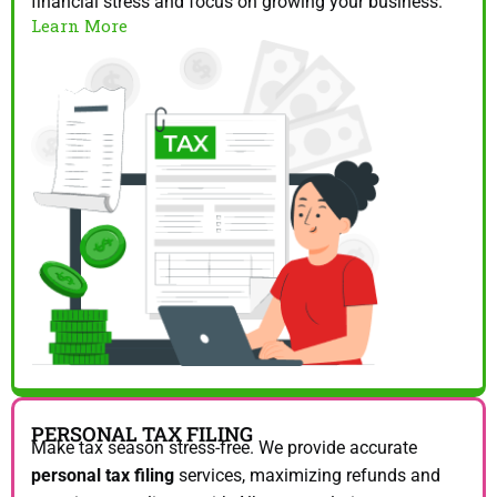
financial stress and focus on growing your business.
Learn More
PERSONAL TAX FILING
Make tax season stress-free. We provide accurate
personal tax filing
services, maximizing refunds and