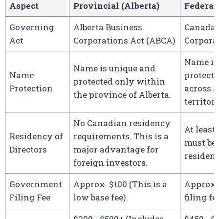
Aspect
Provincial (Alberta)
Federal
Governing
Alberta Business
Canada 
Act
Corporations Act (ABCA)
Corpora
Name is
Name is unique and
Name
protect
protected only within
Protection
across a
the province of Alberta.
territori
No Canadian residency
At least
Residency of
requirements. This is a
must be
Directors
major advantage for
resident
foreign investors.
Government
Approx. $100 (This is a
Approx.
Filing Fee
low base fee).
filing fee
$200 - $500+ (Includes
$450 - $