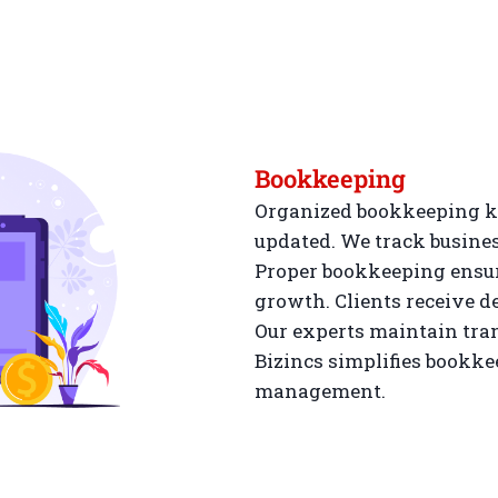
Bookkeeping
Organized bookkeeping ke
updated. We track busines
Proper bookkeeping ensur
growth. Clients receive de
Our experts maintain tra
Bizincs simplifies bookkee
management.