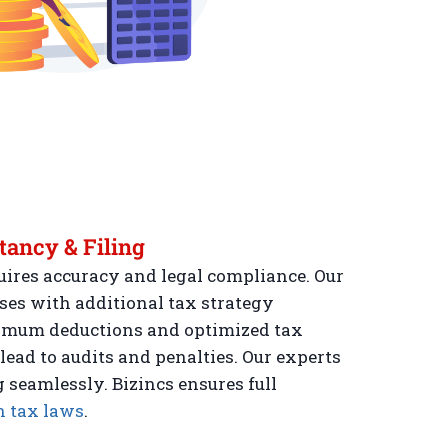
tancy & Filing
uires accuracy and legal compliance. Our
ses with additional tax strategy
imum deductions and optimized tax
 lead to audits and penalties. Our experts
g seamlessly. Bizincs ensures full
 tax laws
.