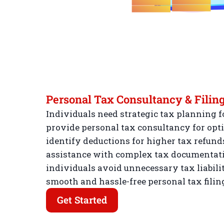
Personal Tax Consultancy & Filin
Individuals need strategic tax planning fo
provide personal tax consultancy for opti
identify deductions for higher tax refunds
assistance with complex tax documentatio
individuals avoid unnecessary tax liabilit
smooth and hassle-free personal tax filin
Get Started