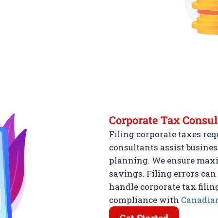
Corporate Tax Consul
Filing corporate taxes req
consultants assist busines
planning. We ensure max
savings. Filing errors can
handle corporate tax filin
compliance with
Canadian
Get Started