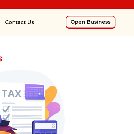
Open Business
Contact Us
s