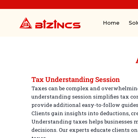
Home
Sol
Tax Understanding Session
Taxes can be complex and overwhelming 
understanding session simplifies tax co
provide additional easy-to-follow guides
Clients gain insights into deductions, cr
Understanding taxes helps businesses m
decisions. Our experts educate clients o