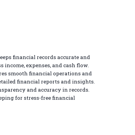
eps financial records accurate and
s income, expenses, and cash flow.
es smooth financial operations and
tailed financial reports and insights.
nsparency and accuracy in records.
ping for stress-free financial