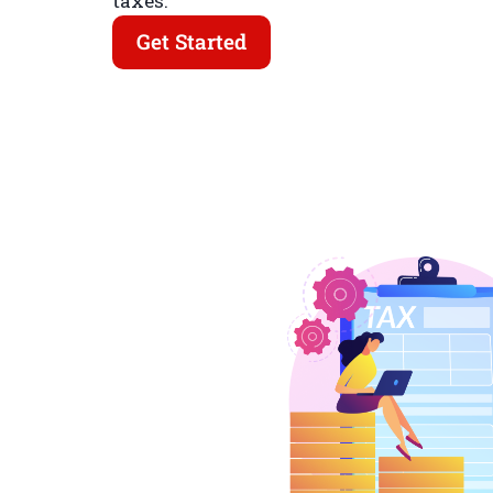
taxes.
Get Started