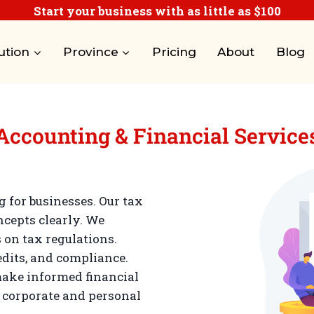
Start your business with as little as $100
ution
Province
Pricing
About
Blog
Accounting & Financial Service
for businesses. Our tax
ncepts clearly. We
 on tax regulations.
edits, and compliance.
ake informed financial
n corporate and personal