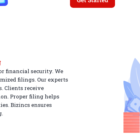
g
r financial security. We
mized filings. Our experts
. Clients receive
n. Proper filing helps
ies. Bizincs ensures
g.