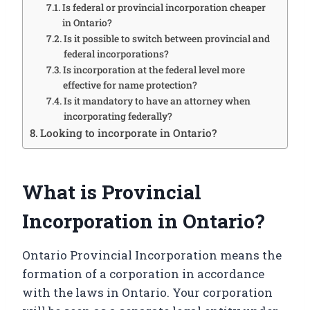
Is federal or provincial incorporation cheaper
in Ontario?
Is it possible to switch between provincial and
federal incorporations?
Is incorporation at the federal level more
effective for name protection?
Is it mandatory to have an attorney when
incorporating federally?
Looking to incorporate in Ontario?
What is Provincial
Incorporation in Ontario?
Ontario Provincial Incorporation means the
formation of a corporation in accordance
with the laws in Ontario. Your corporation