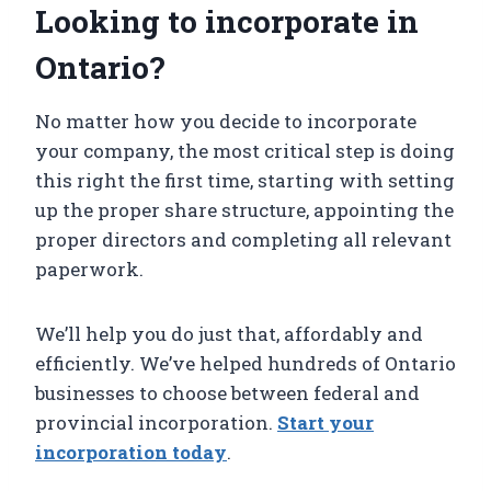
Looking to incorporate in
Ontario?
No matter how you decide to incorporate
your company, the most critical step is doing
this right the first time, starting with setting
up the proper share structure, appointing the
proper directors and completing all relevant
paperwork.
We’ll help you do just that, affordably and
efficiently. We’ve helped hundreds of Ontario
businesses to choose between federal and
provincial incorporation.
Start your
incorporation today
.