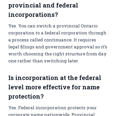
provincial and federal
incorporations?
Yes. You can switch a provincial Ontario
corporation to a federal corporation through
a process called continuance. It requires
legal filings and government approval so it’s
worth choosing the right structure from day
one rather than switching later
Is incorporation at the federal
level more effective for name
protection?
Yes. Federal incorporation protects your
corporate name nationwide. Provincial