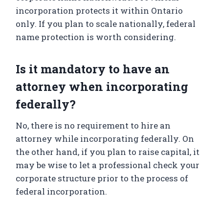
incorporation protects it within Ontario
only. If you plan to scale nationally, federal
name protection is worth considering.
Is it mandatory to have an
attorney when incorporating
federally?
No, there is no requirement to hire an
attorney while incorporating federally. On
the other hand, if you plan to raise capital, it
may be wise to let a professional check your
corporate structure prior to the process of
federal incorporation.