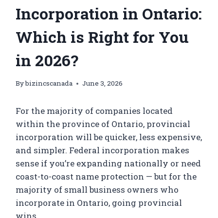
Incorporation in Ontario:
Which is Right for You
in 2026?
By
bizincscanada
June 3, 2026
For the majority of companies located
within the province of Ontario, provincial
incorporation will be quicker, less expensive,
and simpler. Federal incorporation makes
sense if you’re expanding nationally or need
coast-to-coast name protection — but for the
majority of small business owners who
incorporate in Ontario, going provincial
wins.