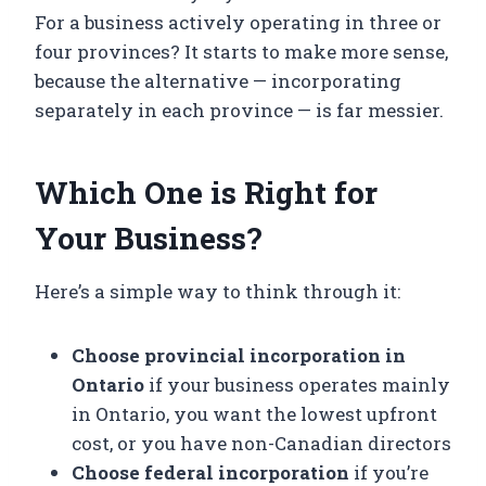
For a business actively operating in three or
four provinces? It starts to make more sense,
because the alternative — incorporating
separately in each province — is far messier.
Which One is Right for
Your Business?
Here’s a simple way to think through it:
Choose provincial incorporation in
Ontario
if your business operates mainly
in Ontario, you want the lowest upfront
cost, or you have non-Canadian directors
Choose federal incorporation
if you’re