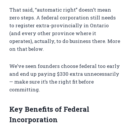
That said, “automatic right” doesn’t mean
zero steps. A federal corporation still needs
to register extra-provincially in Ontario
(and every other province where it
operates), actually, to do business there. More
on that below.
We’ve seen founders choose federal too early
and end up paying $330 extra unnecessarily
— make sure it’s the right fit before
committing.
Key Benefits of Federal
Incorporation