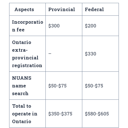
Aspects
Provincial
Federal
Incorporatio
$300
$200
n fee
Ontario
extra-
–
$330
provincial
registration
NUANS
name
$50-$75
$50-$75
search
Total to
operate in
$350-$375
$580-$605
Ontario