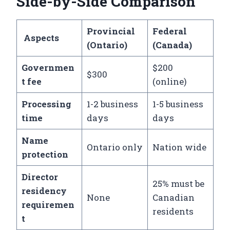
Side-by-Side Comparison
Provincial
Federal
Aspects
(Ontario)
(Canada)
Governmen
$200
$300
t fee
(online)
Processing
1-2 business
1-5 business
time
days
days
Name
Ontario only
Nation wide
protection
Director
25% must be
residency
None
Canadian
requiremen
residents
t