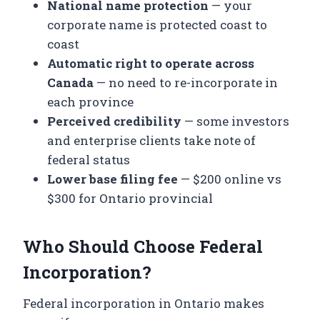
National name protection
— your
corporate name is protected coast to
coast
Automatic right to operate across
Canada
— no need to re-incorporate in
each province
Perceived credibility
— some investors
and enterprise clients take note of
federal status
Lower base filing fee
— $200 online vs
$300 for Ontario provincial
Who Should Choose Federal
Incorporation?
Federal incorporation in Ontario makes