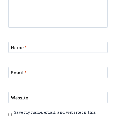
Name
*
Email
*
Website
Save my name, email, and website in this