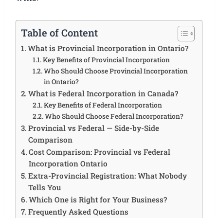
Table of Content
What is Provincial Incorporation in Ontario?
Key Benefits of Provincial Incorporation
Who Should Choose Provincial Incorporation
in Ontario?
What is Federal Incorporation in Canada?
Key Benefits of Federal Incorporation
Who Should Choose Federal Incorporation?
Provincial vs Federal — Side-by-Side
Comparison
Cost Comparison: Provincial vs Federal
Incorporation Ontario
Extra-Provincial Registration: What Nobody
Tells You
Which One is Right for Your Business?
Frequently Asked Questions