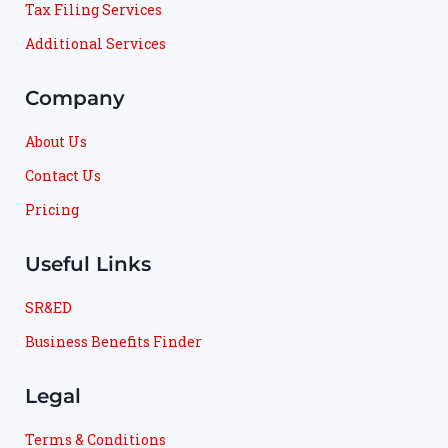
Tax Filing Services
Additional Services
Company
About Us
Contact Us
Pricing
Useful Links
SR&ED
Business Benefits Finder
Legal
Terms & Conditions