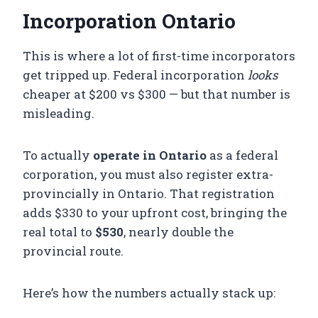
Incorporation Ontario
This is where a lot of first-time incorporators
get tripped up. Federal incorporation
looks
cheaper at $200 vs $300 — but that number is
misleading.
To actually
operate in Ontario
as a federal
corporation, you must also register extra-
provincially in Ontario. That registration
adds $330 to your upfront cost, bringing the
real total to
$530
, nearly double the
provincial route.
Here’s how the numbers actually stack up: