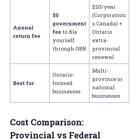
$20/year
$0
(Corporation
government
s Canada) +
Annual
fee
to file
Ontario
return fee
yourself
extra-
through OBR
provincial
renewal
Multi-
Ontario-
province or
Best for
focused
national
businesses
businesses
Cost Comparison:
Provincial vs Federal