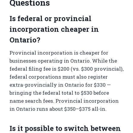
Questions
Is federal or provincial
incorporation cheaper in
Ontario?
Provincial incorporation is cheaper for
businesses operating in Ontario. While the
federal filing fee is $200 (vs. $300 provincial),
federal corporations must also register
extra-provincially in Ontario for $330 —
bringing the federal total to $530 before
name search fees. Provincial incorporation
in Ontario runs about $350–$375 all-in.
Is it possible to switch between