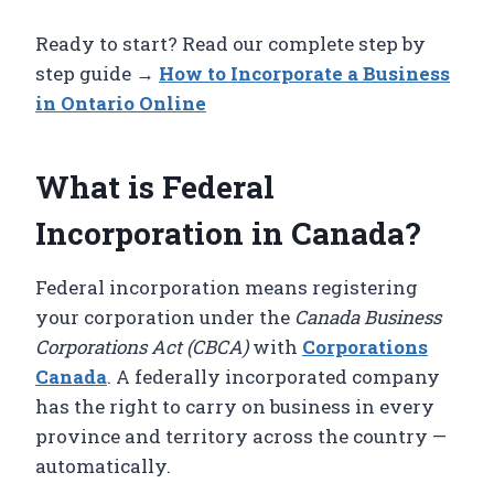
Ready to start? Read our complete step by
step guide →
How to Incorporate a Business
in Ontario Online
What is Federal
Incorporation in Canada?
Federal incorporation means registering
your corporation under the
Canada Business
Corporations Act (CBCA)
with
Corporations
Canada
. A federally incorporated company
has the right to carry on business in every
province and territory across the country —
automatically.