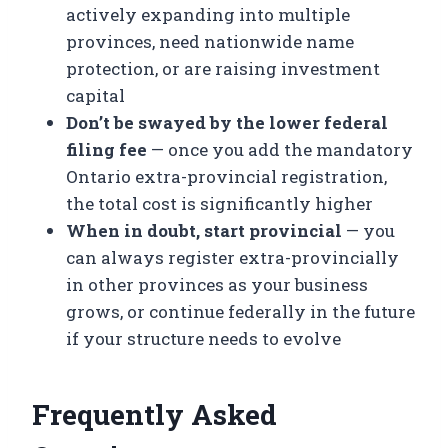
actively expanding into multiple
provinces, need nationwide name
protection, or are raising investment
capital
Don’t be swayed by the lower federal
filing fee
— once you add the mandatory
Ontario extra-provincial registration,
the total cost is significantly higher
When in doubt, start provincial
— you
can always register extra-provincially
in other provinces as your business
grows, or continue federally in the future
if your structure needs to evolve
Frequently Asked