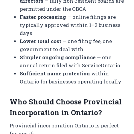
directors
— fully non-resident boards are
permitted under the OBCA
Faster processing
— online filings are
typically approved within 1–2 business
days
Lower total cost
— one filing fee, one
government to deal with
Simpler ongoing compliance
— one
annual return filed with ServiceOntario
Sufficient name protection
within
Ontario for businesses operating locally
Who Should Choose Provincial
Incorporation in Ontario?
Provincial incorporation Ontario is perfect
for you if: