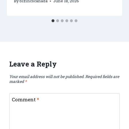
By
bizincscanada
June 18, 2026
Leave a Reply
Your email address will not be published.
Required fields are
marked
*
Comment
*