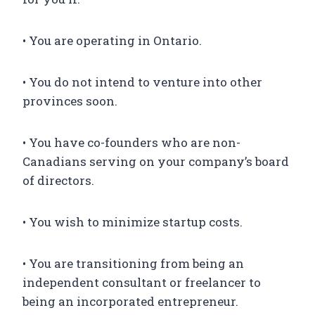
• You are operating in Ontario.
• You do not intend to venture into other
provinces soon.
• You have co-founders who are non-
Canadians serving on your company’s board
of directors.
• You wish to minimize startup costs.
• You are transitioning from being an
independent consultant or freelancer to
being an incorporated entrepreneur.