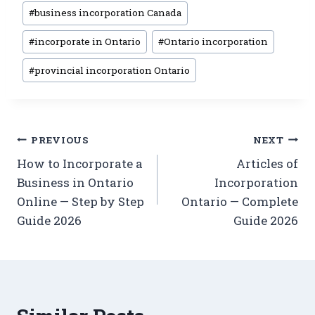
#
business incorporation Canada
#
incorporate in Ontario
#
Ontario incorporation
#
provincial incorporation Ontario
PREVIOUS
NEXT
How to Incorporate a
Articles of
Business in Ontario
Incorporation
Online — Step by Step
Ontario — Complete
Guide 2026
Guide 2026