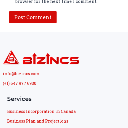
browser for the next time I comment.
info@bizincs.com
(+1) 647 977 6930
Services
Business Incorporation in Canada
Business Plan and Projections