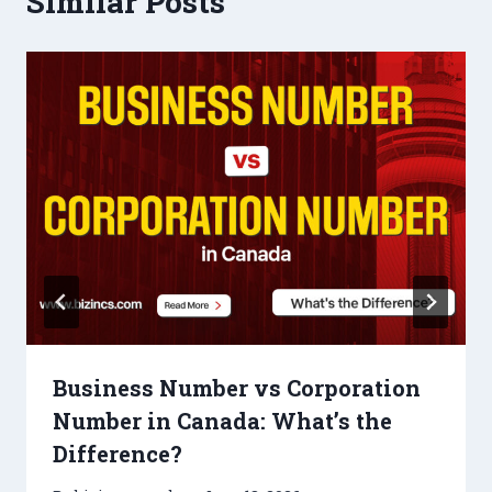
Similar Posts
Business Number vs Corporation
Number in Canada: What’s the
Difference?