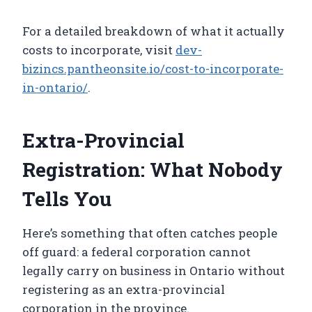
For a detailed breakdown of what it actually
costs to incorporate, visit
dev-
bizincs.pantheonsite.io/cost-to-incorporate-
in-ontario/
.
Extra-Provincial
Registration: What Nobody
Tells You
Here’s something that often catches people
off guard: a federal corporation cannot
legally carry on business in Ontario without
registering as an extra-provincial
corporation in the province.