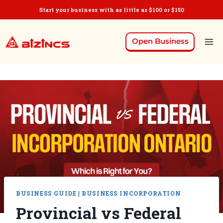
Start your business with as little as $100 or $150
Open Business
BUSINESS GUIDE
|
BUSINESS INCORPORATION
Provincial vs Federal