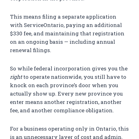
This means filing a separate application
with ServiceOntario, paying an additional
$330 fee, and maintaining that registration
on an ongoing basis — including annual
renewal filings.
So while federal incorporation gives you the
right
to operate nationwide, you still have to
knock on each province’s door when you
actually show up. Every new province you
enter means another registration, another
fee, and another compliance obligation.
For a business operating only in Ontario, this
is an unnecessary layer of cost and admin.