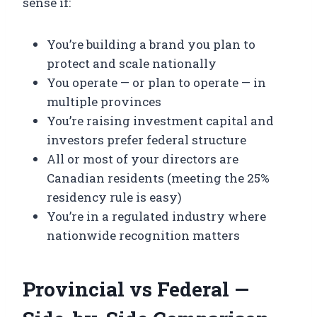
sense if:
You’re building a brand you plan to
protect and scale nationally
You operate — or plan to operate — in
multiple provinces
You’re raising investment capital and
investors prefer federal structure
All or most of your directors are
Canadian residents (meeting the 25%
residency rule is easy)
You’re in a regulated industry where
nationwide recognition matters
Provincial vs Federal —