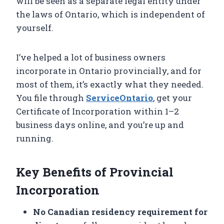
will be seen as a separate legal entity under
the laws of Ontario, which is independent of
yourself.
I’ve helped a lot of business owners
incorporate in Ontario provincially, and for
most of them, it’s exactly what they needed.
You file through
ServiceOntario
, get your
Certificate of Incorporation within 1–2
business days online, and you’re up and
running.
Key Benefits of Provincial
Incorporation
No Canadian residency requirement for