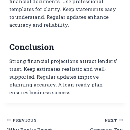
financial documents. Use professional
templates for clarity. Keep statements easy
to understand. Regular updates enhance
accuracy and reliability.
Conclusion
Strong financial projections attract lenders’
trust. Keep estimates realistic and well-
supported. Regular updates improve
planning accuracy. A loan-ready plan
ensures business success.
PREVIOUS
NEXT
Why Banks Reject
Common Tax