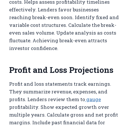
costs. Helps assess profitability timelines
effectively. Lenders favor businesses
reaching break-even soon. Identify fixed and
variable cost structures. Calculate the break-
even sales volume. Update analysis as costs
fluctuate. Achieving break-even attracts
investor confidence.
Profit and Loss Projections
Profit and loss statements track earnings.
They summarize revenue, expenses, and
profits. Lenders review them to
gauge
profitability. Show expected growth over
multiple years. Calculate gross and net profit
margins. Include past financial data for