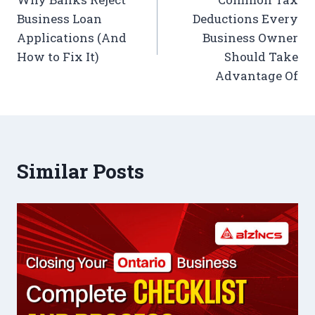
Business Loan
Deductions Every
Applications (And
Business Owner
How to Fix It)
Should Take
Advantage Of
Similar Posts