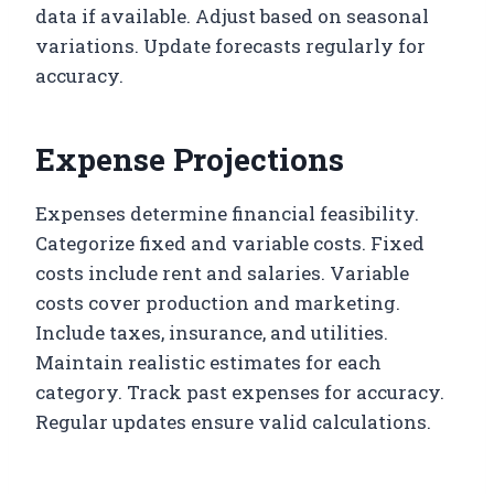
data if available. Adjust based on seasonal
variations. Update forecasts regularly for
accuracy.
Expense Projections
Expenses determine financial feasibility.
Categorize fixed and variable costs. Fixed
costs include rent and salaries. Variable
costs cover production and marketing.
Include taxes, insurance, and utilities.
Maintain realistic estimates for each
category. Track past expenses for accuracy.
Regular updates ensure valid calculations.