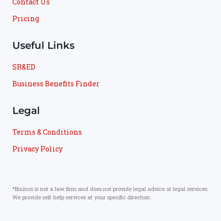
Contact Us
Pricing
Useful Links
SR&ED
Business Benefits Finder
Legal
Terms & Conditions
Privacy Policy
*Bizincs is not a law firm and does not provide legal advice or legal services.
We provide self-help services at your specific direction.