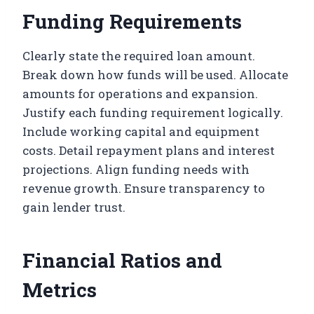
Funding Requirements
Clearly state the required loan amount.
Break down how funds will be used. Allocate
amounts for operations and expansion.
Justify each funding requirement logically.
Include working capital and equipment
costs. Detail repayment plans and interest
projections. Align funding needs with
revenue growth. Ensure transparency to
gain lender trust.
Financial Ratios and
Metrics