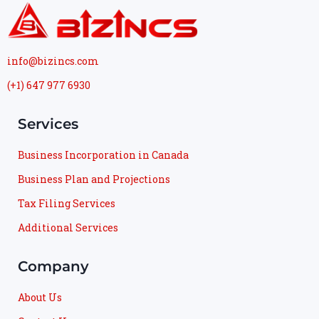
info@bizincs.com
(+1) 647 977 6930
Services
Business Incorporation in Canada
Business Plan and Projections
Tax Filing Services
Additional Services
Company
About Us