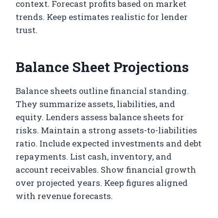
context. Forecast profits based on market
trends. Keep estimates realistic for lender
trust.
Balance Sheet Projections
Balance sheets outline financial standing.
They summarize assets, liabilities, and
equity. Lenders assess balance sheets for
risks. Maintain a strong assets-to-liabilities
ratio. Include expected investments and debt
repayments. List cash, inventory, and
account receivables. Show financial growth
over projected years. Keep figures aligned
with revenue forecasts.