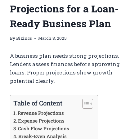
Projections for a Loan-
Ready Business Plan
By
Bizincs
March 8, 2025
A business plan needs strong projections.
Lenders assess finances before approving
loans. Proper projections show growth
potential clearly.
Table of Content
Revenue Projections
Expense Projections
Cash Flow Projections
Break-Even Analysis