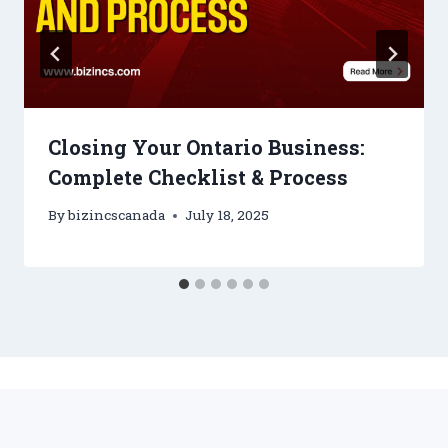
Closing Your Ontario Business:
Complete Checklist & Process
By
bizincscanada
July 18, 2025