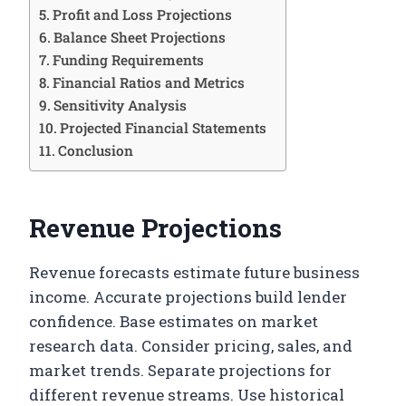
Profit and Loss Projections
Balance Sheet Projections
Funding Requirements
Financial Ratios and Metrics
Sensitivity Analysis
Projected Financial Statements
Conclusion
Revenue Projections
Revenue forecasts estimate future business
income. Accurate projections build lender
confidence. Base estimates on market
research data. Consider pricing, sales, and
market trends. Separate projections for
different revenue streams. Use historical