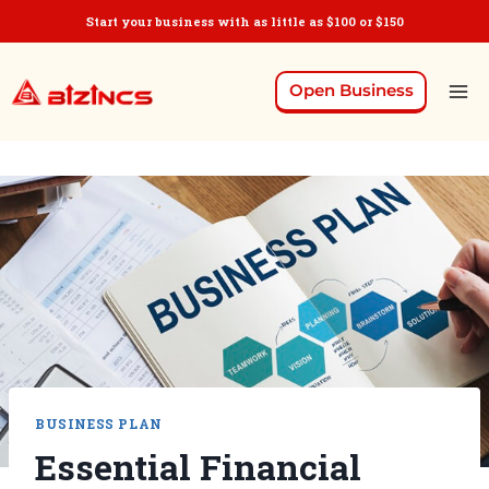
Start your business with as little as $100 or $150
Open Business
BUSINESS PLAN
Essential Financial