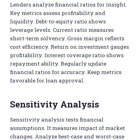
Lenders analyze financial ratios for insight.
Key metrics assess profitability and
liquidity. Debt-to-equity ratio shows
leverage levels. Current ratio measures
short-term solvency. Gross margin reflects
cost efficiency. Return on investment gauges
profitability. Interest coverage ratio shows
repayment ability. Regularly update
financial ratios for accuracy. Keep metrics
favorable for loan approval.
Sensitivity Analysis
Sensitivity analysis tests financial
assumptions. It measures impact of market
changes. Analyze best-case and worst-case