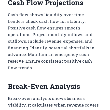
Cash Flow Projections
Cash flow shows liquidity over time.
Lenders check cash flow for stability.
Positive cash flow ensures smooth
operations. Project monthly inflows and
outflows. Include revenue, expenses, and
financing. Identify potential shortfalls in
advance. Maintain an emergency cash
reserve. Ensure consistent positive cash
flow trends.
Break-Even Analysis
Break-even analysis shows business
viability. It calculates when revenue covers