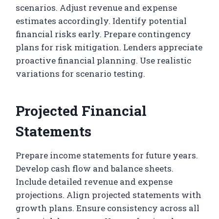
scenarios. Adjust revenue and expense
estimates accordingly. Identify potential
financial risks early. Prepare contingency
plans for risk mitigation. Lenders appreciate
proactive financial planning. Use realistic
variations for scenario testing.
Projected Financial
Statements
Prepare income statements for future years.
Develop cash flow and balance sheets.
Include detailed revenue and expense
projections. Align projected statements with
growth plans. Ensure consistency across all