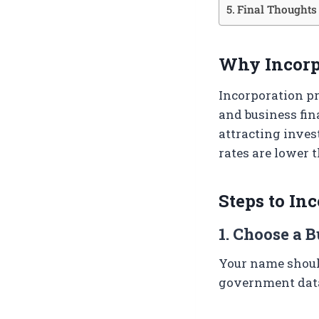
Final Thoughts
Why Incorp
Incorporation pr
and business fina
attracting inves
rates are lower 
Steps to In
1. Choose a 
Your name should
government data