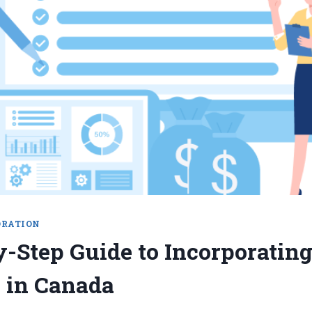
ORATION
y-Step Guide to Incorporatin
 in Canada