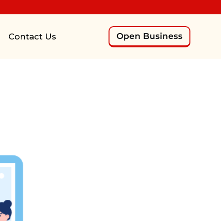
Open Business
Contact Us