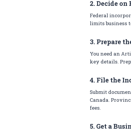
2. Decide on 
Federal incorpor
limits business 
3. Prepare t
You need an Arti
key details. Prep
4. File the I
Submit documents
Canada. Provinci
fees.
5. Get a Bus