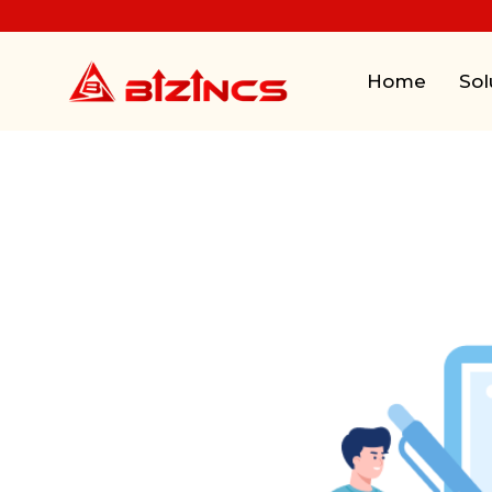
Home
Sol