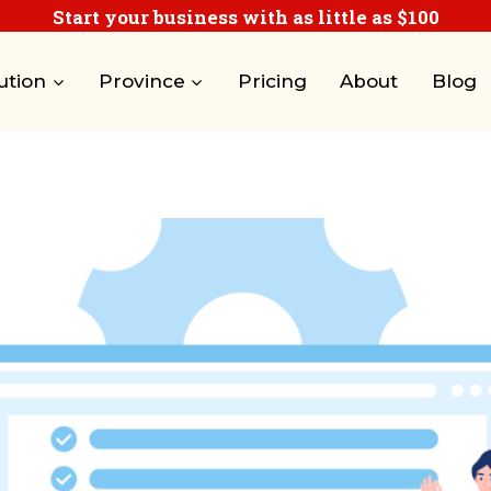
Start your business with as little as $100
ution
Province
Pricing
About
Blog