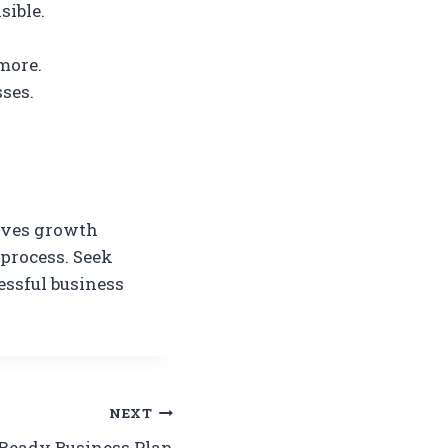
sible.
more.
ses.
roves growth
 process. Seek
essful business
NEXT
-Ready Business Plan