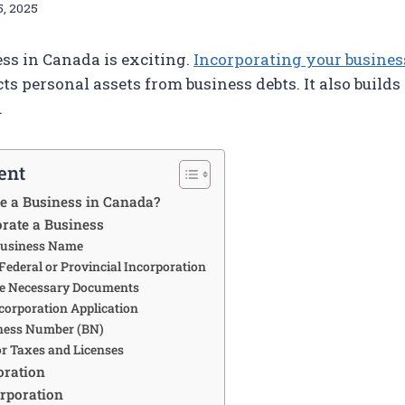
, 2025
ess in Canada is exciting.
Incorporating your busines
ects personal assets from business debts. It also builds
.
ent
e a Business in Canada?
orate a Business
 Business Name
 Federal or Provincial Incorporation
the Necessary Documents
Incorporation Application
iness Number (BN)
for Taxes and Licenses
oration
orporation