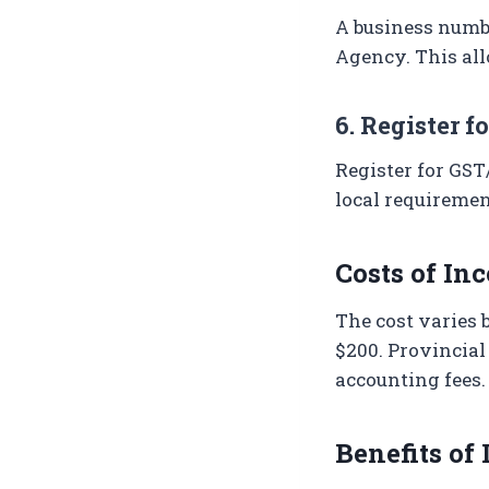
A business numbe
Agency. This all
6. Register f
Register for GST
local requiremen
Costs of In
The cost varies 
$200. Provincial
accounting fees.
Benefits of