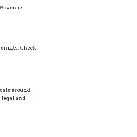
a Revenue
permits. Check
costs around
 legal and