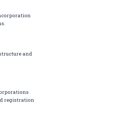
incorporation
ns.
structure and
Corporations
ed registration