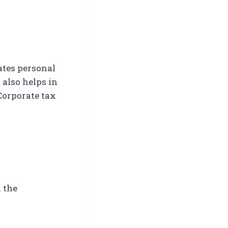
ates personal
 also helps in
Corporate tax
 the