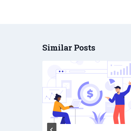
Similar Posts