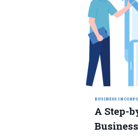
BUSINESS INCORP
A Step-b
Business