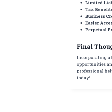
Limited Liab
Tax Benefit
Business Cr
Easier Acce
Perpetual E
Final Thou
Incorporating a 
opportunities an
professional hel
today!