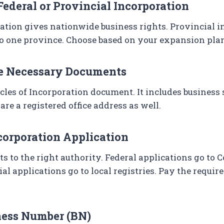
Federal or Provincial Incorporation
ation gives nationwide business rights. Provincial 
to one province. Choose based on your expansion pla
he Necessary Documents
cles of Incorporation document. It includes business 
are a registered office address as well.
ncorporation Application
 to the right authority. Federal applications go to 
al applications go to local registries. Pay the requir
iness Number (BN)