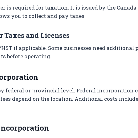
r is required for taxation. It is issued by the Canad
ows you to collect and pay taxes.
or Taxes and Licenses
/HST if applicable. Some businesses need additional 
ts before operating.
corporation
by federal or provincial level. Federal incorporation 
 fees depend on the location. Additional costs include
 Incorporation