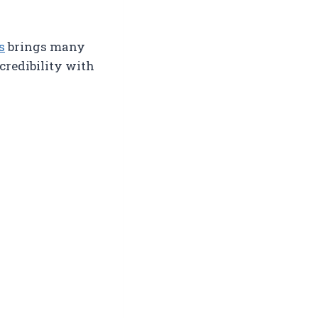
s
brings many
 credibility with