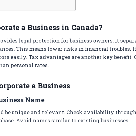
orate a Business in Canada?
ovides legal protection for business owners. It separ
nces. This means lower risks in financial troubles. It
tors easily. Tax advantages are another key benefit. 
than personal rates.
corporate a Business
Business Name
 be unique and relevant. Check availability through
base. Avoid names similar to existing businesses.