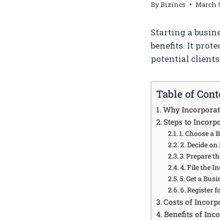
By
Bizincs
March 5
Starting a busin
benefits. It prot
potential clients
Table of Cont
Why Incorporat
Steps to Incorp
1. Choose a
2. Decide on
3. Prepare 
4. File the 
5. Get a Bus
6. Register 
Costs of Incorp
Benefits of Inc