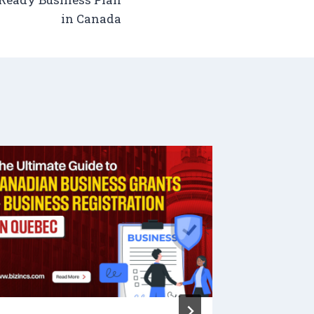
in Canada