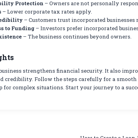
ility Protection
– Owners are not personally respon
s
– Lower corporate tax rates apply.
edibility
– Customers trust incorporated businesses 
ss to Funding
– Investors prefer incorporated busines
xistence
– The business continues beyond owners.
ghts
business strengthens financial security. It also imp
d credibility. Follow the steps carefully for a smooth
p for complex situations. Start your journey to a succ
How to Create a Loan