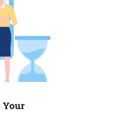
g Your